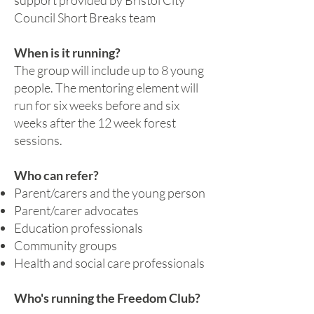
support provided by Bristol City
Council Short Breaks team
When is it running?
The group will include up to 8 young
people. The mentoring element will
run for six weeks before and six
weeks after the 12 week forest
sessions.
Who can refer?
Parent/carers and the young person
Parent/carer advocates
Education professionals
Community groups
Health and social care professionals
Who's running the Freedom Club?