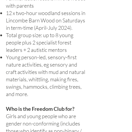
with parents
12 x two-hour woodland sessions in
Lincombe Barn Wood on Saturdays
in term-time (April-July 2024).
Total group size: up to 8 young
people plus 2 specialist forest
leaders + 2 autistic mentors
Young person-led, sensory-first
nature activities, eg sensory and
craft activities with mud and natural
materials, whittling, making fires,
swings, hammocks, climbing trees,
and more.
Who is the Freedom Club for?
Girls and young people who are
gender non-conforming (includes
those who identify as non-binary /