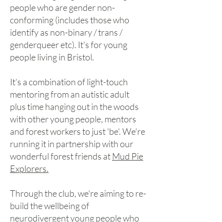
people who are gender non-
conforming (includes those who
identify as non-binary / trans /
genderqueer etc).
It's for young
people living in Bristol.
It’s a combination of light-touch
mentoring from an autistic adult
plus time hanging out in the woods
with other young people, mentors
and forest workers to just 'be'. We're
running it in partnership with our
wonderful forest friends at
Mud Pie
Explorers.
Through the club, we're aiming to re-
build the wellbeing of
neurodivergent young people who