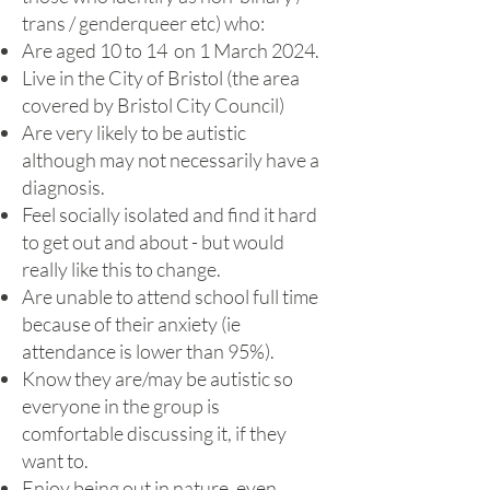
trans / genderqueer etc) who:
Are aged 10 to 14
on 1 March 2024.
Live in the City of Bristol (the area
covered by Bristol City Council)
Are very likely to be autistic
although may not necessarily have a
diagnosis.
Feel socially isolated and find it hard
to get out and about - but would
really like this to change.
Are unable to attend school full time
because of their anxiety (ie
attendance is lower than 95%).
Know they are/may be autistic so
everyone in the group is
comfortable discussing it, if they
want to.
Enjoy being out in nature, even