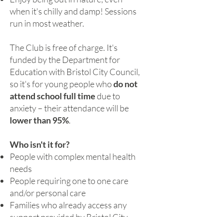
when it's chilly and damp! Sessions
run in most weather.
The Club is free of charge. It's
funded by the Department for
Education with Bristol City Council,
so it's for young people who
do not
attend school full time
due to
anxiety – their attendance will be
lower than 95%
.
Who isn't it for?
People with complex mental health
needs
People requiring one to one care
and/or personal care
Families who already access any