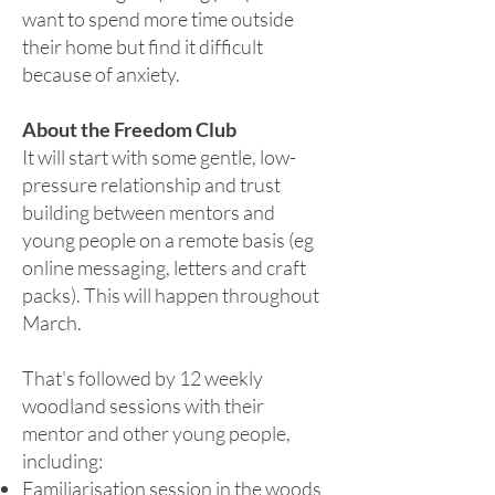
want to spend more time outside
their home but find it difficult
because of anxiety.
About the Freedom Club
It will start with some gentle, low-
pressure relationship and trust
building between mentors and
young people on a remote basis (eg
online messaging, letters and craft
packs). This will happen throughout
March.
That's followed by 12 weekly
woodland sessions with their
mentor and other young people,
including:
Familiarisation session in the woods