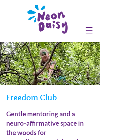
Freedom Club
Gentle mentoring and a
neuro-affirmative space in
the woods for