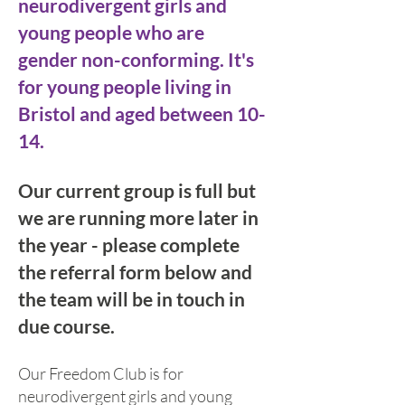
neurodivergent girls and
young pe
ople who are
gender non-co
nforming. It's
for young people living in
Bristol and aged between 10-
14.
Our current group is full but
we are running more later in
the year - please complete
the referral form below and
the team will be in touch in
due course.
Our Freedom Club is for
neurodivergent girls and young