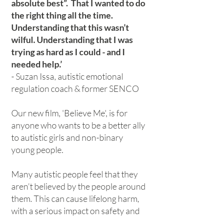
absolute best”. That I wanted to do
the right thing all the time.
Understanding that this wasn’t
wilful. Understanding that I was
trying as hard as I could - and I
needed help.’
- Suzan Issa, autistic emotional
regulation coach & former SENCO
Our new film, 'Believe Me', is for
anyone who wants to be a better ally
to autistic girls and non-binary
young people.
Many autistic people feel that they
aren’t believed by the people around
them. This can cause lifelong harm,
with a serious impact on safety and