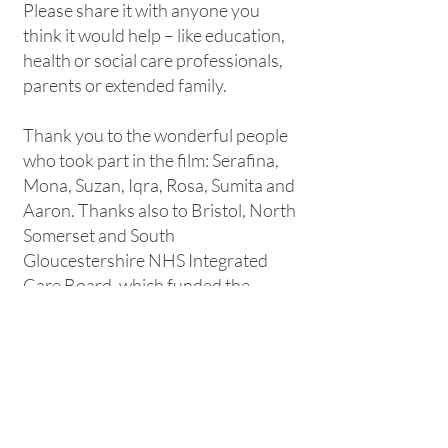
Please share it with anyone you
think it would help – like education,
health or social care professionals,
parents or extended family.
Thank you to the wonderful people
who took part in the film: Serafina,
Mona, Suzan, Iqra, Rosa, Sumita and
Aaron. Thanks also to Bristol, North
Somerset and South
Gloucestershire NHS Integrated
Care Board, which funded the
project.
Wha
t next
?
View our other film, a celebration of
autistic girls:
#WeAreEnough
Believe in her sensory needs