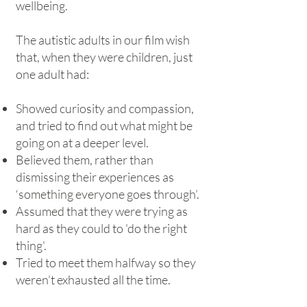
wellbeing.
The autistic adults in our film wish
that, when they were children, just
one adult had:
Showed curiosity and compassion,
and tried to find out what might be
going on at a deeper level.
Believed them, rather than
dismissing their experiences as
‘something everyone goes through’.
Assumed that they were trying as
hard as they could to 'do the right
thing'.
Tried to meet them halfway so they
weren’t exhausted all the time.