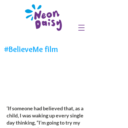
#BelieveMe film
‘If someone had believed that, as a
child, I was waking up every single
day thinking, “I’m going to try my