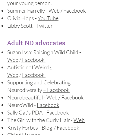
your young person.​
Summer Farrelly -
Web
/
Facebook
Olivia Hops -
YouTube
Libby Scott -
Twitter
Adult ND advocates
Suzan Issa: Raising a Wild Child -
Web
/
Facebook
Autistic not Weird
-
Web
/
Facebook
Supporting and Celebrating
Neurodiversity
– Facebook
Neurobeautiful -
Web
/
Facebook
NeuroWild -
Facebook
Sally Cat’s PDA -
Facebook
The Girl with the Curly Hair -
Web
Kristy Forbes -
Blog
/
Facebook