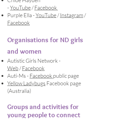
Chlo
é
Hayden
-
YouTube
/
Facebook
Purple Ella -
YouTube
/
Instagram
/
Facebook
Organisations for ND girls
and women
Autistic Girls Network -
Web
/
Facebook
Auti-Ms
-
Facebook
public page
Yellow Ladybugs
Facebook page
(Australia)
Groups and activities for
young people to connect
Summary of what's available
in the
Bristol area