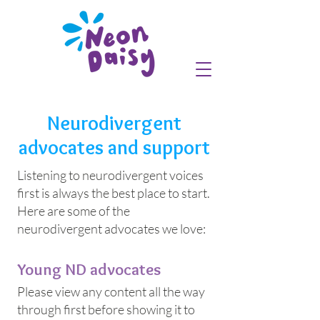
Neurodivergent
advocates and support
Listening to neurodivergent voices
first is always the best place to start.
Here are some of the
neurodivergent advocates we love:
Young ND advocates
Please view any content all the way
through first before showing it to