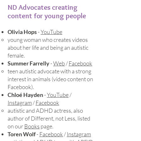
ND Advocates creating
content for young people
Olivia Hops
-
YouTube
young woman who creates videos
about her life and being an autistic
female.
Summer Farrelly
-
Web
/
Facebook
teen autistic advocate with a strong
interest in animals (video content on
Facebook).
Chloé Hayden
-
YouTube
/
Instagram
/
Facebook
autistic and ADHD actress, also
author of Different, not Less, listed
on our
Books
page.​
Toren Wolf
-
Facebook
/
Instagram