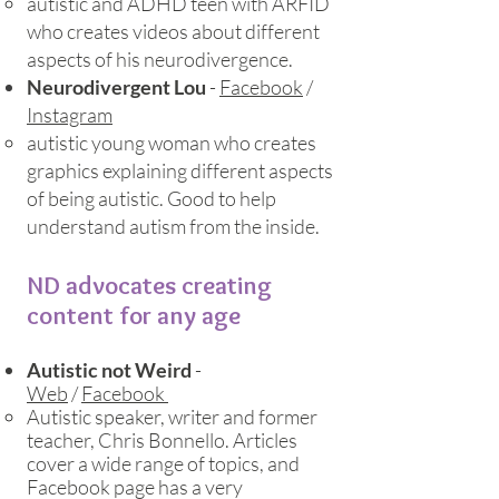
autistic and ADHD teen with ARFID
who creates videos about different
aspects of his neurodivergence.​
Neurodivergent Lou
-
Facebook
/
Instagram
autistic young woman who creates
graphics explaining different aspects
of being autistic. Good to help
understand autism from the inside.​
ND advocates creating
content for any age
Autistic not Weird
-
Web
/
Facebook
Autistic speaker, writer and former
teacher, Chris Bonnello. Articles
cover a wide range of topics, and
Facebook page has a very