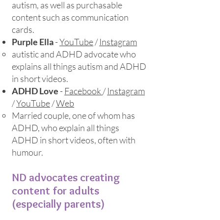
autism, as well as purchasable
content such as communication
cards.
Purple Ella
-
YouTube
/
Instagram
autistic and ADHD advocate who
explains all things autism and ADHD
in short videos.
ADHD Love
-
Facebook
/
Instagram
/
YouTube
/
Web
Married couple, one of whom has
ADHD, who explain all things
ADHD in short videos, often with
humour.
ND advocates creating
content for adults
(especially parents)