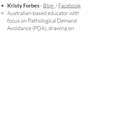
Kristy Forbes
-
Blog
/
Facebook
Australian-based educator with
focus on Pathological Demand
Avoidance (PDA), drawing on
personal experience.
Loren Snow
-
Web
/
YouTube
Autism consultant and trainer, who
runs courses as well as videos
expaining autism
NeuroWild
-
Facebook
/
Web store
Autistic and ADHD illustrator who
explains all things neurodivergent
with beautiful graphics and
cartoons, some of which feature in
the resources available from her
web store.
Autistic Senco
-
Facebook
​The Autistic SENCO was founded