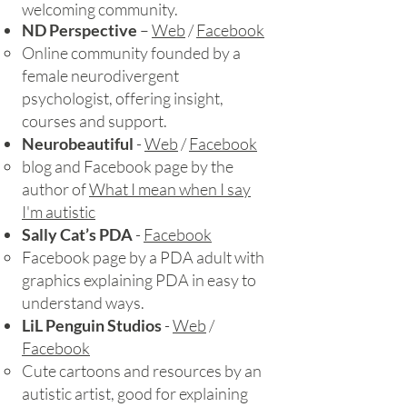
welcoming community.​
ND Perspective
–
Web
/
Facebook
​Online community founded by a
female neurodivergent
psychologist, offering insight,
courses and support.
Neurobeautiful
-
Web
/
Facebook
blog and Facebook page by the
author of
What I mean when I say
I'm autistic
Sally Cat’s PDA
-
Facebook
Facebook page by a PDA adult with
graphics explaining PDA in easy to
understand ways.
LiL Penguin Studios
-
Web
/
Facebook
Cute cartoons and resources by an
autistic artist, good for explaining