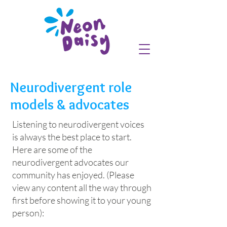
Neurodivergent role
models & advocates
Listening to neurodivergent voices
is always the best place to start.
Here are some of the
neurodivergent advocates our
community has enjoyed. (Please
view any content all the way through
first before showing it to your young
person):