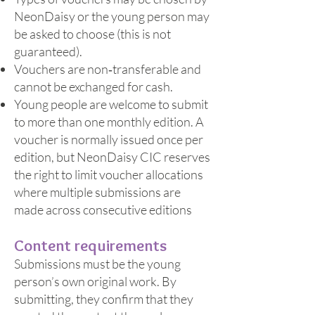
NeonDaisy or the young person may
be asked to choose (this is not
guaranteed).
Vouchers are non‑transferable and
cannot be exchanged for cash.
Young people are welcome to submit
to more than one monthly edition. A
voucher is normally issued once per
edition, but NeonDaisy CIC reserves
the right to limit voucher allocations
where multiple submissions are
made across consecutive editions
Content requirements
Submissions must be the young
person’s own original work. By
submitting, they confirm that they