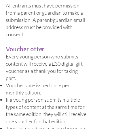
All entrants must have permission
from a parent or guardian to make a
submission. A parent/guardian email
address must be provided with
consent.
Voucher offer
Every young person who submits
content will receive a £30 digital gift
voucher as a thank you for taking
part.
Vouchers are issued once per
monthly edition.
If a young person submits multiple
types of content at the same time for
the same edition, they will still receive
one voucher for that edition.
Types of vouchers may be chosen by