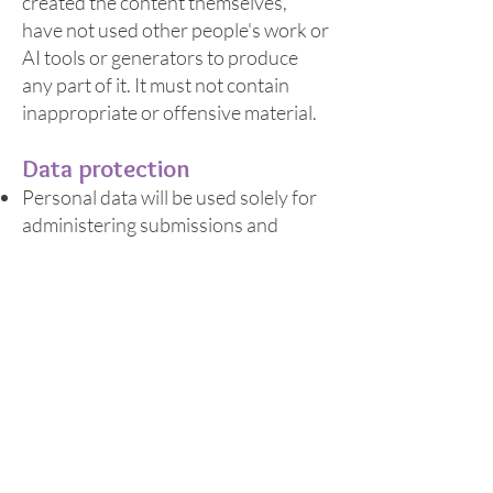
created the content themselves,
have not used other people's work or
AI tools or generators to produce
any part of it. It must not contain
inappropriate or offensive material.
Data protection
Personal data will be used solely for
administering submissions and
issuing vouchers.
Data is stored on Jotform,
WhatsApp and Microsoft 365.
All data is handled in accordance
with NeonDaisy CIC’s privacy policy.
General
NeonDaisy CIC may amend these
terms and conditions at any time.