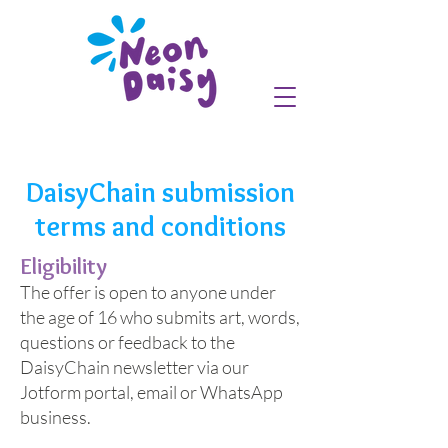
DaisyChain submission
terms and conditions
Eligibility
The offer is open to anyone under
the age of 16 who submits art, words,
questions or feedback to the
DaisyChain newsletter via our
Jotform portal, email or WhatsApp
business.