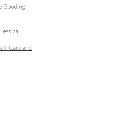
se Gooding
Jessica
Self-Care and