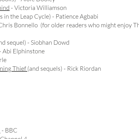
mind
- Victoria Williamson
 in the Leap Cycle) - Patience Agbabi
 Chris Bonnello (for older readers who might enjoy 
nd sequel) - Siobhan Dowd
- Abi Elphinstone
rle
ning Thief
(and sequels) - Rick Riordan
a
- BBC
 Channel 4