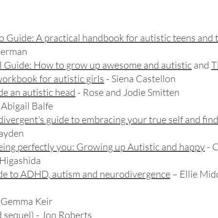
o Guide
: A practical handbook for autistic teens and
sterman
al Guide: How to grow up awesome and autistic
and
T
workbook for autistic girls
- Siena Castellon
ide an autistic head
- Rose and Jodie Smitten
 Abigail Balfe
divergent's guide to embracing your true self and fin
Hayden
being perfectly you: Growing up Autistic and happy
- 
Higashida
ide to ADHD, autism and neurodivergence
– Ellie Mid
 Gemma Keir
 sequel) - Jon Roberts