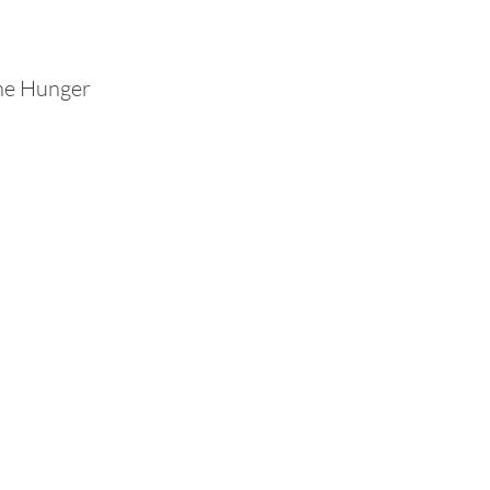
The Hunger