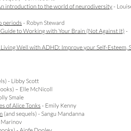
n introduction to the world of neurodiversity
- Loui
o periods
- Robyn Steward
Guide to Working with Your Brain (Not Against It)
- 
o Living Well with ADHD: Improve your Self-Esteem, 
s) - Libby Scott
ooks) – Elle McNicoll
olly Smale
s of Alice Tonks
- Emily Kenny
om
(and sequels) - Sangu Mandanna
e Marinov
books) - Aiofe Dooley