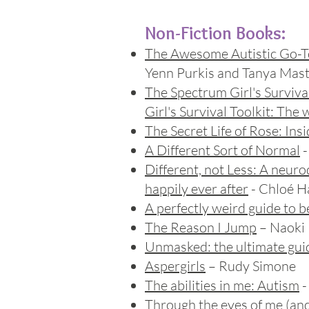
Non-Fiction Books:
The Awesome Autistic Go-T
Yenn Purkis and Tanya Ma
The Spectrum Girl's Surviv
Girl's Survival Toolkit: The 
The Secret Life of Rose
: Ins
A Different Sort of Normal
-
Different, not Less: A neuro
happily ever after
- Chloé 
A perfectly weird guide to 
The Reason I Jump
– Naoki 
Unmasked: the ultimate gu
Aspergirls
– Rudy Simone
The abilities in me: Autism
-
Through the eyes of me
(and