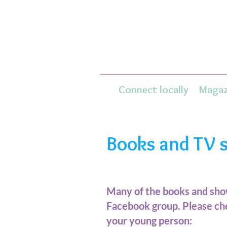
Connect locally
Magaz
Books and TV 
Many of the books and sh
Facebook group. Please che
your young person: