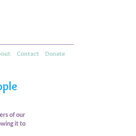
bout
Contact
Donate
ople
rs of our
wing it to