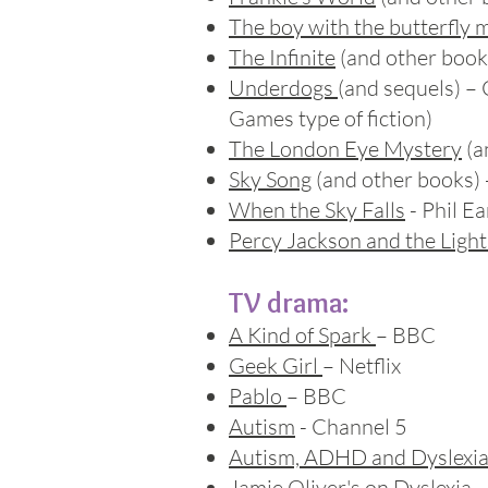
The boy with the butterfly 
The Infinite
(and other books
Underdogs
(and sequels) –
Games type of fiction)
The London Eye Mystery
(a
Sky Song
(and other books) 
When the Sky Falls
- Phil Ea
Percy Jackson and the Light
TV drama:
A Kind of Spark
– BBC
Geek Girl
– Netflix
Pablo
– BBC
Autism
- Channel 5
Autism, ADHD and Dyslexi
Jamie Oliver's on Dyslexia
-