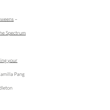
 tweens
–
he Spectrum
ding your
Camilla Pang
dleton