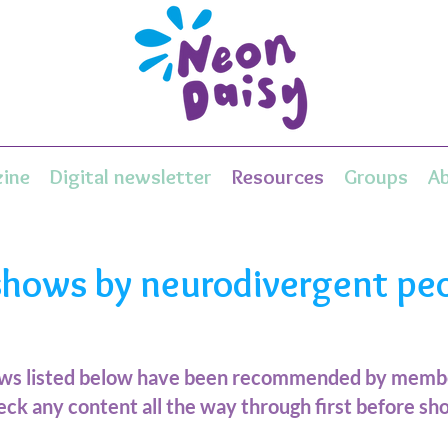
ine
Digital newsletter
Resources
Groups
A
shows by neurodivergent pe
ows listed below have been recommended by membe
ck any content all the way through first before sho