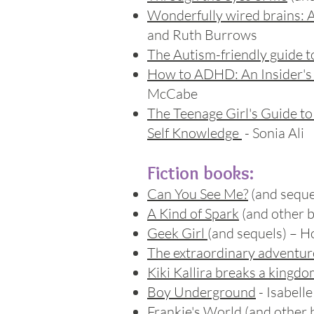
Wonderfully wired brains: A
and Ruth Burrows
The Autism-friendly guide t
How to ADHD: An Insider's 
McCabe
The Teenage Girl's Guide t
Self Knowledge
- Sonia Ali
Fiction books:
Can You See Me?
(and sequel
A Kind of Spark
(and other b
Geek Girl
(and sequels) – H
The extraordinary adventure
Kiki Kallira breaks a kingd
Boy Underground
- Isabell
Frankie's World
(and other 