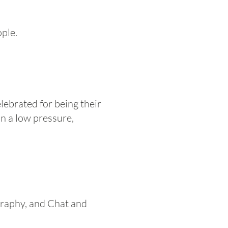
ple.
lebrated for being their
in a low pressure,
graphy, and Chat and