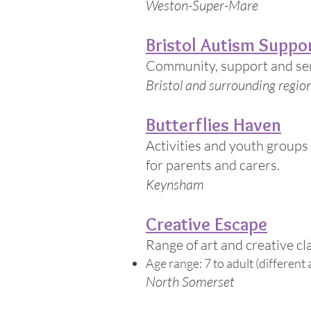
Weston-Super-Mare
Bristol Autism Suppo
Community, support and serv
Bristol and surrounding regio
Butterflies Haven
Activities and youth groups 
for parents and carers.
Keynsham
Creative Escape
Range of art and creative cl
Age range: 7 to adult (different a
North Somerset