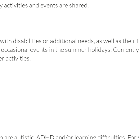
activities and events are shared.
n with disabilities or additional needs, as well as their
occasional events in the summer holidays. Currently
r activities.
are autistic, ADHD and/or learning difficulties. For 