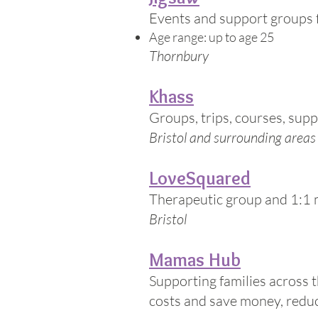
Events and support groups fo
Age range: up to age 25
Thornbury
Khass
Groups, trips, courses, sup
Bristol and surrounding areas
LoveSquared
Therapeutic group and 1:1 
Bristol
Mamas Hub
Supporting families across 
costs and save money, reduc