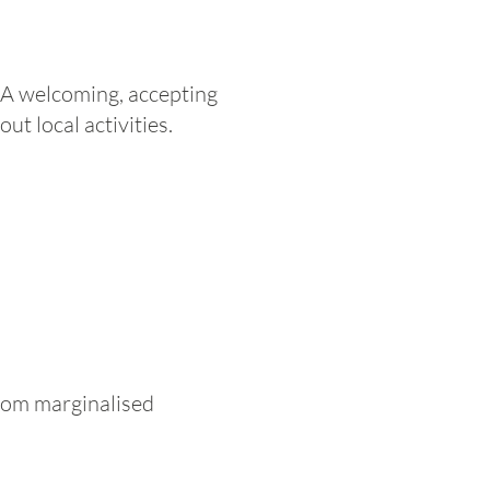
 A welcoming, accepting
t local activities.
 from marginalised