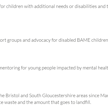
r children with additional needs or disabilities and t
port groups and advocacy for disabled BAME children 
mentoring for young people impacted by mental healt
the Bristol and South Gloucestershire areas since M
e waste and the amount that goes to landfill.