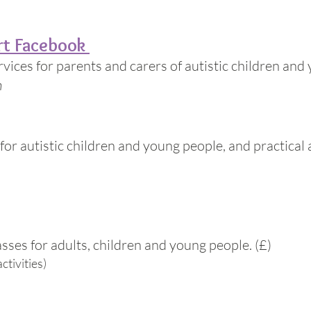
rt Facebook
ices for parents and carers of autistic children and
n
for autistic children and young people, and practica
asses for adults, children and young people. (£)
ctivities)