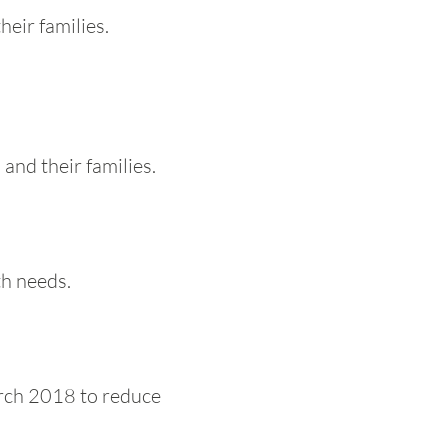
heir families.
and their families.
h needs.
arch 2018 to reduce