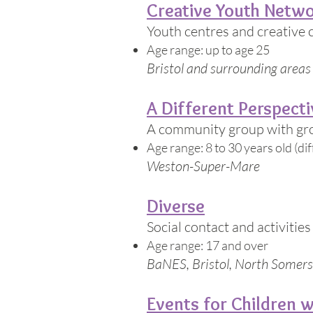
Creative Youth Netw
Youth centres and creative 
Age range: up to age 25
Bristol and surrounding areas
A Different Perspecti
A community group with grou
Age range: 8 to 30 years old (di
Weston-Super-Mare
Diverse
Social contact and activitie
Age range: 17 and over
BaNES, Bristol, North Somers
Events for Children w