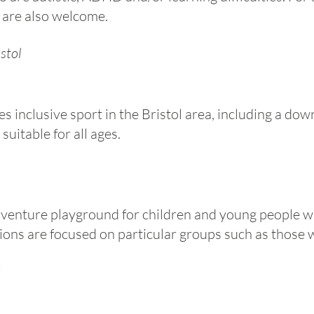
 are also welcome.
stol
 inclusive sport in the Bristol area, including a d
uitable for all ages.​
dventure playground for children and young people wi
ons are focused on particular groups such as those w
s