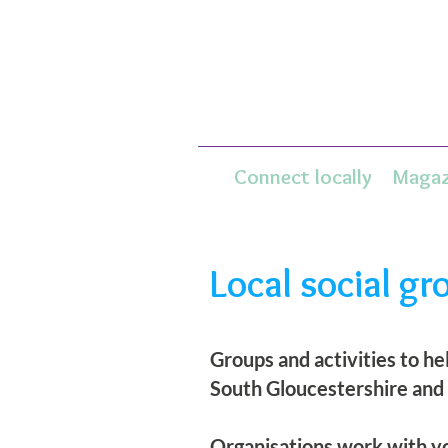
Connect locally
Magaz
Local social gr
Groups and activities to h
South Gloucestershire and
Organisations work with yo