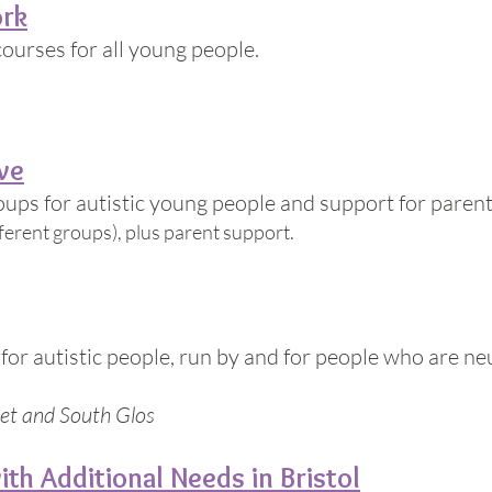
ork
courses for all young people.
ve
ps for autistic young people and support for parent
fferent groups), plus parent support.
s for autistic people, run by and for people who are n
et and South Glos
ith Additional Needs in Bristol