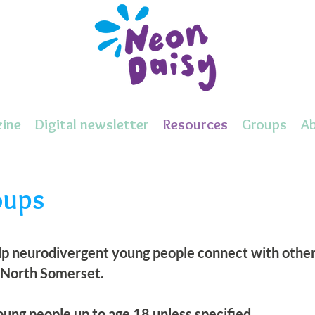
ine
Digital newsletter
Resources
Groups
A
oups
elp neurodivergent young people connect with others
 North Somerset.
ung people up to age 18 unless specified.