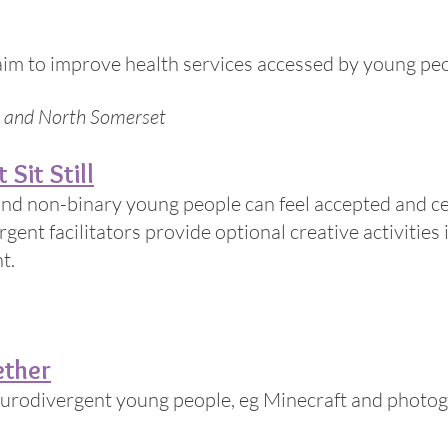
im to improve health services accessed by young peo
re and North Somerset
 Sit Still
 and non-binary young people can feel accepted and ce
gent facilitators provide optional creative activities 
t.
ether
eurodivergent young people, eg Minecraft and photo