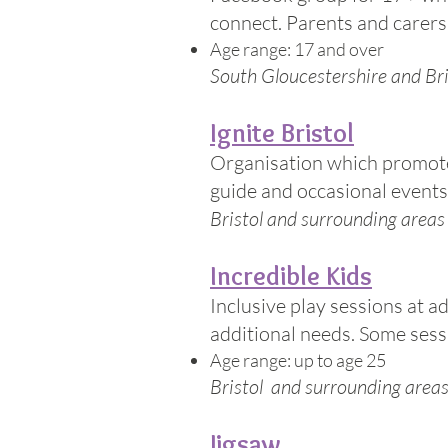
connect. Parents and carers
Age range: 17 and over
South Gloucestershire and Bri
Ignite Bristol
Organisation which promotes
guide and occasional events s
Bristol and surrounding areas
Incredible Kids
Inclusive play sessions at a
additional needs. Some sessi
Age range: up to age 25
Bristol and surrounding area
Jigsaw