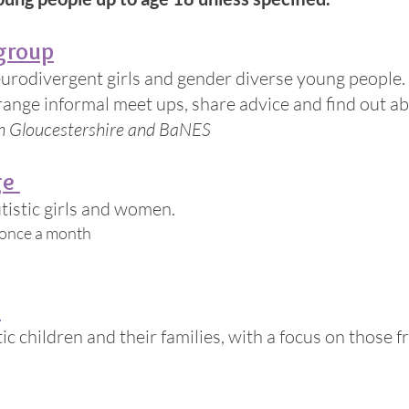
group
eurodivergent girls and gender diverse young people.
nge informal meet ups, share advice and find out abou
th Gloucestershire and BaNES
ge
utistic girls and women.
 once a month
e
tic children and their families, with a focus on those