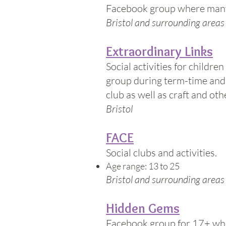
Facebook group where many 
Bristol and surrounding areas
Extraordinary Links
Social activities for childre
group during term-time and 
club as well as craft and othe
Bristol
FACE
Social clubs and activities.
Age range: 13 to 25
Bristol and surrounding areas
Hidden Gems
Facebook group for 17+ who 