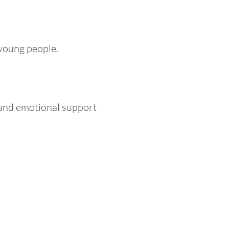
 young people.
l and emotional support