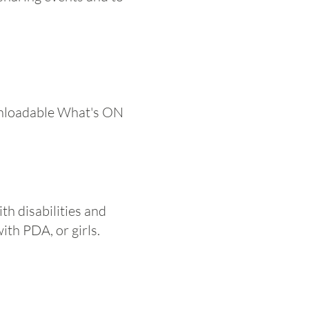
ownloadable What's ON
th disabilities and
ith PDA, or girls.