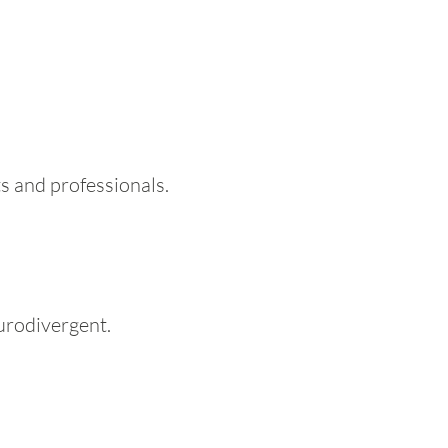
s and professionals.
eurodivergent.