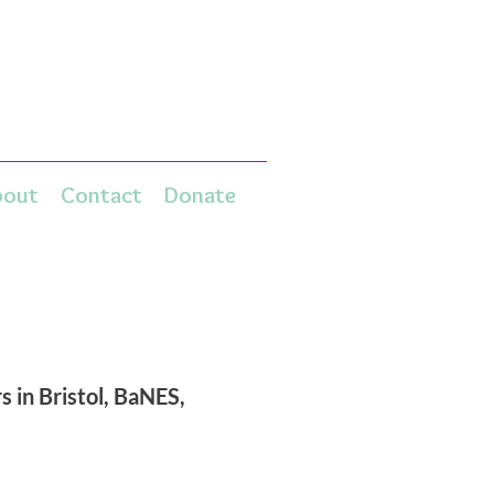
bout
Contact
Donate
 in Bristol, BaNES,