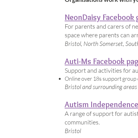
NeonDaisy Facebook 
For parents and carers of n
space where parents can arra
Bristol, North Somerset, Sou
Auti-Ms Facebook pa
Support and activities for a
Online over 18s support group
Bristol and surrounding areas
Autism Independenc
A range of support for autis
communities.
Bristol