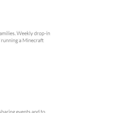
 families. Weekly drop-in
 running a Minecraft
sharing events and to