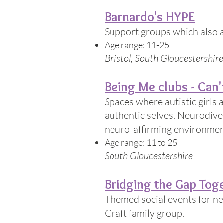
Barnardo's HYPE
Support groups which also a
Age range: 11-25
Bristol, South Gloucestershi
Being Me clubs - Can't
​S
paces where autistic girls
authentic selves. Neurodiver
neuro-affirming environmen
Age range: 11 to 25
South Gloucestershire
Bridging the Gap Tog
Themed social events for n
Craft family group.