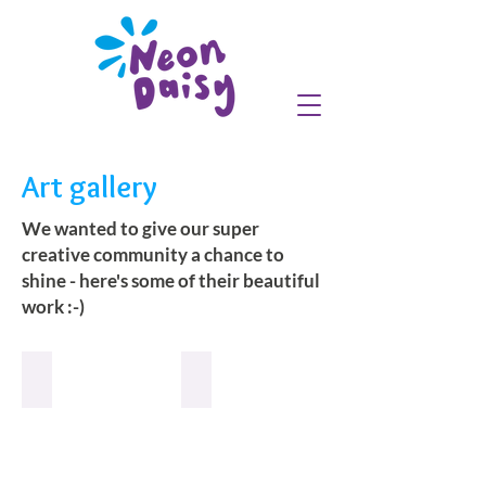
Art gallery
We wanted to give our super
creative community a chance to
shine - here's some of their beautiful
work :-)
Fuchsia
Fuchsia
Branch
Poppy
the
the
Troll
Troll
:-)