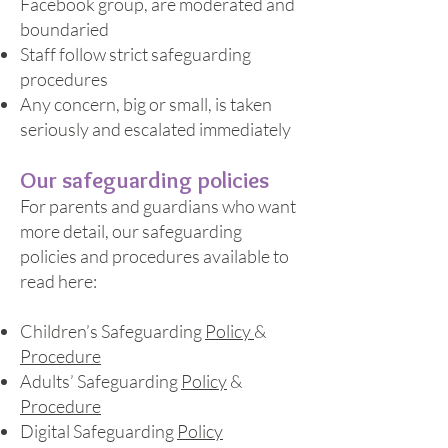
Facebook group, are moderated and
boundaried
Staff follow strict safeguarding
procedures
Any concern, big or small, is taken
seriously and escalated immediately
Our safeguarding policies
For parents and guardians who want
more detail, our safeguarding
policies and procedures available to
read here:
Children’s Safeguarding
Policy
&
Procedure
Adults’ Safeguarding
Policy
&
Procedure
Digital Safeguarding
Policy