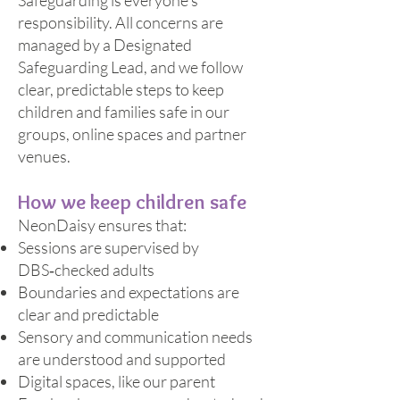
Safeguarding is everyone’s
responsibility. All concerns are
managed by a Designated
Safeguarding Lead, and we follow
clear, predictable steps to keep
children and families safe in our
groups, online spaces and partner
venues.
How we keep children safe
NeonDaisy ensures that:
Sessions are supervised by
DBS‑checked adults
Boundaries and expectations are
clear and predictable
Sensory and communication needs
are understood and supported
Digital spaces, like our parent