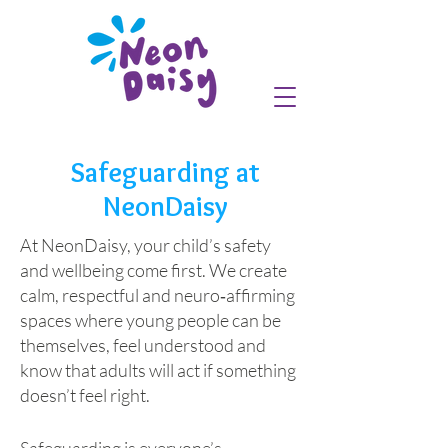
Safeguarding at
NeonDaisy
At NeonDaisy, your child’s safety
and wellbeing come first. We create
calm, respectful and neuro‑affirming
spaces where young people can be
themselves, feel understood and
know that adults will act if something
doesn’t feel right.