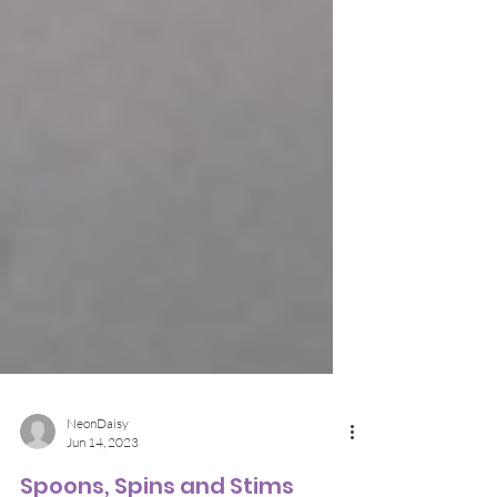
NeonDaisy
Jun 14, 2023