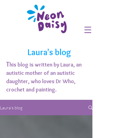
Laura's blog
T
his blog is written by Laura, an
autistic mother of an autistic
daughter, who loves Dr Who,
crochet and painting.
Laura's blog