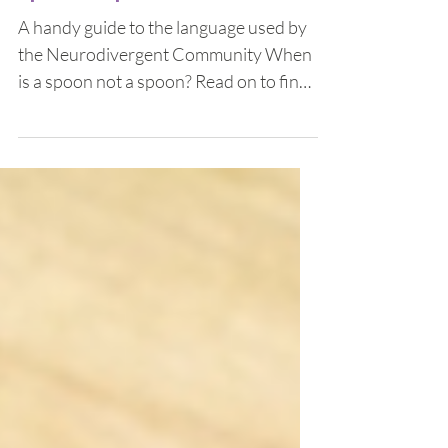
Spoons, Spins and Stims
A handy guide to the language used by
the Neurodivergent Community When
is a spoon not a spoon? Read on to find
out! When you find out...