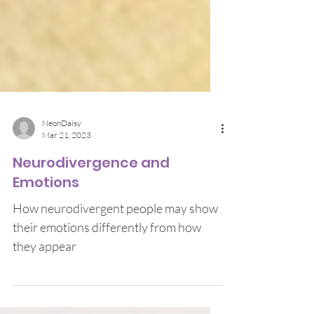
NeonDaisy
Mar 21, 2023
Neurodivergence and
Emotions
How neurodivergent people may show
their emotions differently from how
they appear