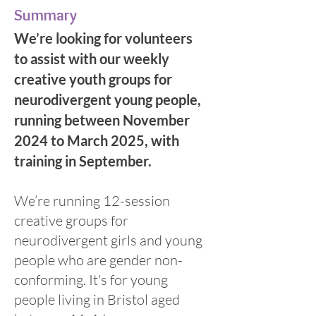
Summary
We’re looking for volunteers
to assist with our weekly
creative youth groups for
neurodivergent young people,
running between November
2024 to March 2025, with
training in September.
We’re running 12-session
creative groups for
neurodivergent girls and young
people who are gender non-
conforming. It's for young
people living in Bristol aged