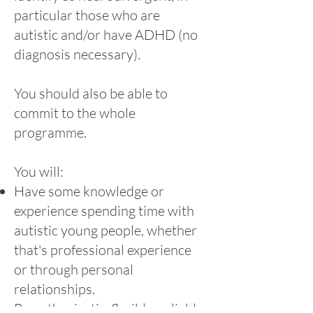
particular those who are
autistic and/or have ADHD (no
diagnosis necessary).
You should also be able to
commit to the whole
programme.
You will:
Have some knowledge or
experience spending time with
autistic young people, whether
that's professional experience
or through personal
relationships.
Be enthusiastic, flexible, reliable