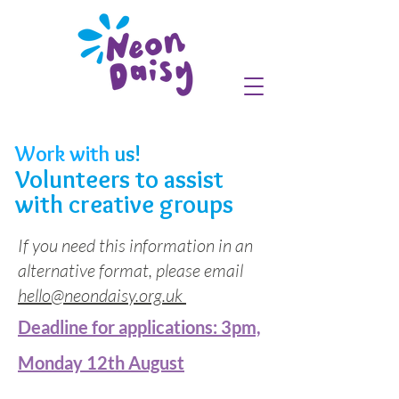
Work with
us!
Volunteers to assist
with creative groups
If you need this information in an
alternative format, please email
hello@neondaisy.org.uk
Deadline for applications: 3pm,
Monday 12th August