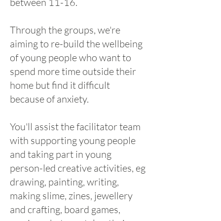
between 11-16.
Through the groups, we're
aiming to re-build the wellbeing
of young people who want to
spend more time outside their
home but find it difficult
because of anxiety.
You'll assist the facilitator team
with supporting young people
and taking part in young
person-led creative activities, eg
drawing, painting, writing,
making slime, zines, jewellery
and crafting, board games,