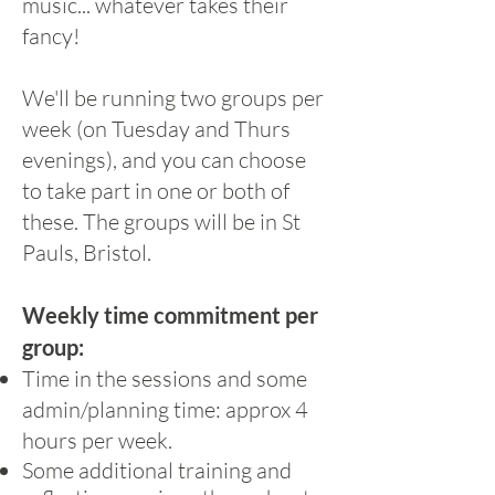
music... whatever takes their
fancy!
We'll be running two groups per
week (on Tuesday and Thurs
evenings), and you can choose
to take part in one or both of
these. The groups will be in St
Pauls, Bristol.
Weekly time commitment per
group:
Time in the sessions and some
admin/planning time: approx 4
hours per week.
​Some additional training and