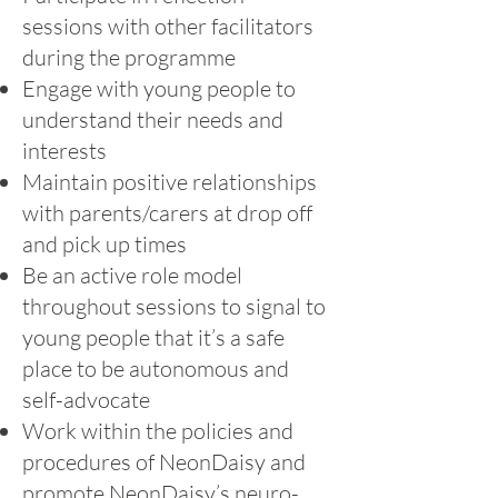
sessions with other facilitators
during the programme
Engage with young people to
understand their needs and
interests
Maintain positive relationships
with parents/carers at drop off
and pick up times
Be an active role model
throughout sessions to signal to
young people that it’s a safe
place to be autonomous and
self-advocate
Work within the policies and
procedures of NeonDaisy and
promote NeonDaisy’s neuro-