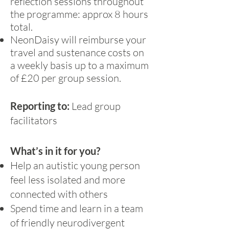
reflection sessions throughout
the programme: approx 8 hours
total.
NeonDaisy will reimburse your
travel and sustenance costs on
a weekly basis up to a maximum
of £20 per group session.
Reporting to:
Lead group
facilitators
What’s in it for you?
Help an autistic young person
feel less isolated and more
connected with others
Spend time and learn in a team
of friendly neurodivergent