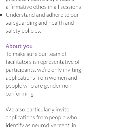
affirmative ethos in all sessions
Understand and adhere to our
safeguarding and health and
safety policies.
About you
To make sure our team of
facilitators is representative of
participants, we’re only inviting
applications from women and
people who are gender non-
conforming.
We also particularly invite
applications from people who
identify as neurodivergent, in