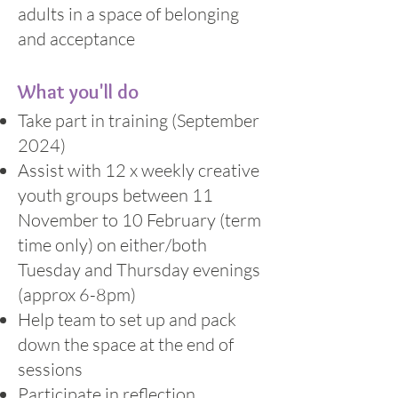
adults in a space of belonging
and acceptance
What you'll do
Take part in training (September
2024)
Assist with 12 x weekly creative
youth groups between 11
November to 10 February (term
time only) on either/both
Tuesday and Thursday evenings
(approx 6-8pm)
Help team to set up and pack
down the space at the end of
sessions
Participate in reflection