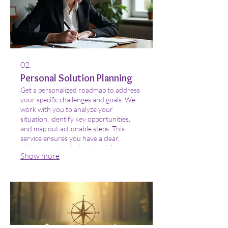
02.
Personal Solution Planning
Get a personalized roadmap to address
your specific challenges and goals. We
work with you to analyze your
situation, identify key opportunities,
and map out actionable steps. This
service ensures you have a clear,
achievable plan designed just for you.
Show more