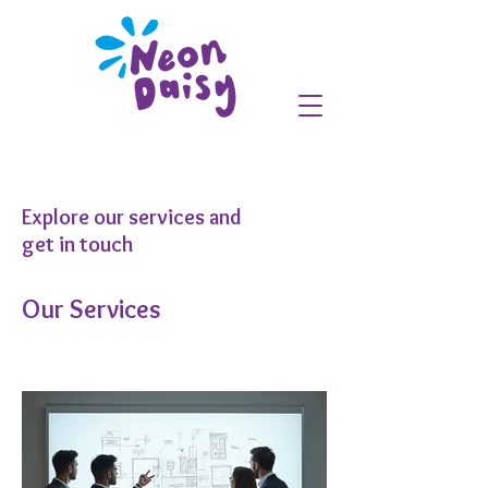
Explore our services and
get in touch
Our Services