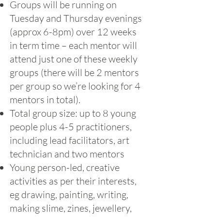
Groups will be running on
Tuesday and Thursday evenings
(approx 6-8pm) over 12 weeks
in term time – each mentor will
attend just one of these weekly
groups (there will be 2 mentors
per group so we’re looking for 4
mentors in total).
Total group size: up to 8 young
people plus 4-5 practitioners,
including lead facilitators, art
technician and two mentors
Young person-led, creative
activities as per their interests,
eg drawing, painting, writing,
making slime, zines, jewellery,