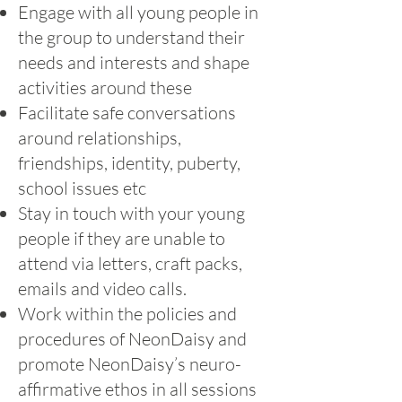
Engage with all young people in
the group to understand their
needs and interests and shape
activities around these
Facilitate safe conversations
around relationships,
friendships, identity, puberty,
school issues etc
Stay in touch with your young
people if they are unable to
attend via letters, craft packs,
emails and video calls.
Work within the policies and
procedures of NeonDaisy and
promote NeonDaisy’s neuro-
affirmative ethos in all sessions