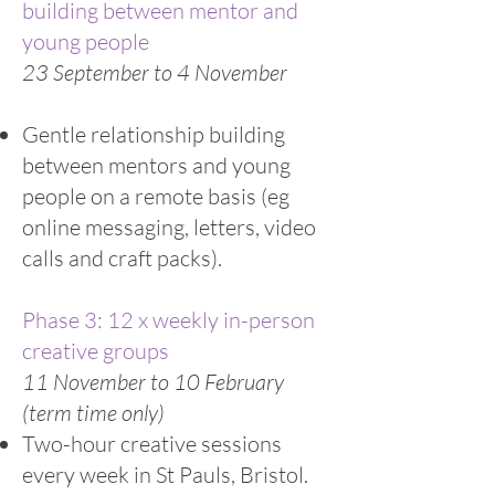
building between mentor and
young people
23 September to 4 November
Gentle relationship building
between mentors and young
people on a remote basis (eg
online messaging, letters, video
calls and craft packs).
Phase 3: 12 x weekly in-person
creative groups
11 November to 10 February
(term time only)
Two-hour creative sessions
every week in St Pauls, Bristol.