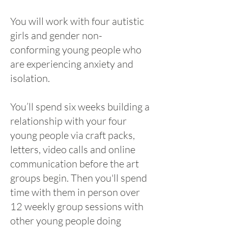
You will work with four autistic
girls and gender non-
conforming young people who
are experiencing anxiety and
isolation.
You’ll spend six weeks building a
relationship with your four
young people via craft packs,
letters, video calls and online
communication before the art
groups begin. Then you'll spend
time with them in person over
12 weekly group sessions with
other young people doing