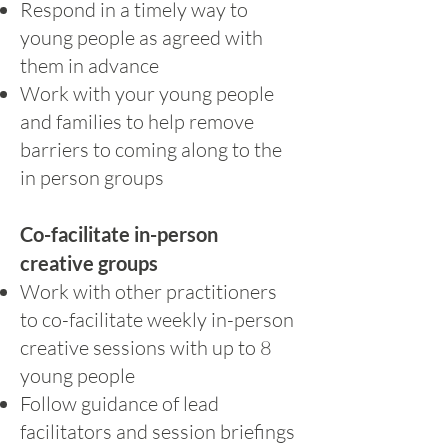
Respond in a timely way to
young people as agreed with
them in advance
Work with your young people
and families to help remove
barriers to coming along to the
in person groups
Co-facilitate in-person
creative groups
Work with other practitioners
to co-facilitate weekly in-person
creative sessions with up to 8
young people
Follow guidance of lead
facilitators and session briefings