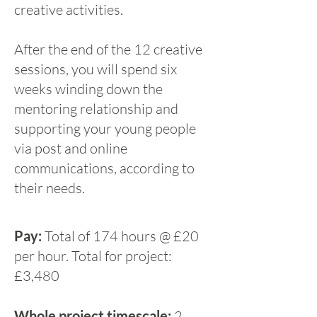
creative activities.
After the end of the 12 creative
sessions, you will spend six
weeks winding down the
mentoring relationship and
supporting your young people
via post and online
communications, according to
their needs.
Pay:
Total of 174 hours @ £20
per hour. Total for project:
£3,480
Whole project timescale:
2