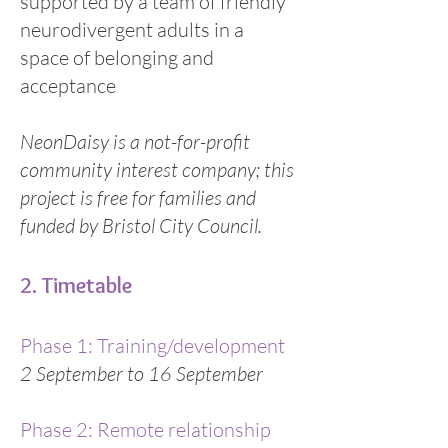
supported by a team of friendly
neurodivergent adults in a
space of belonging and
acceptance
NeonDaisy is a not-for-profit
community interest company; this
project is free for families and
funded by Bristol City Council.
2. Timetable
Phase 1: Training/development
2 September to 16 September
Phase 2: Remote relationship