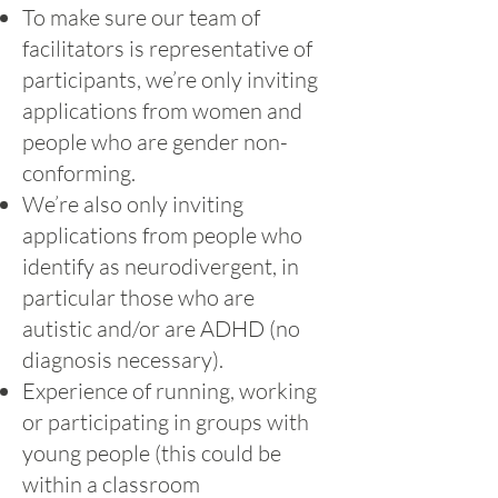
To make sure our team of
facilitators is representative of
participants, we’re only inviting
applications from women and
people who are gender non-
conforming.
We’re also only inviting
applications from people who
identify as neurodivergent, in
particular those who are
autistic and/or are ADHD (no
diagnosis necessary).
Experience of running, working
or participating in groups with
young people (this could be
within a classroom