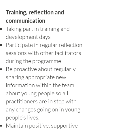
Training, reflection and
communication
Taking part in training and
development days
Participate in regular reflection
sessions with other facilitators
during the programme
Be proactive about regularly
sharing appropriate new
information within the team
about young people so all
practitioners are in step with
any changes going on in young
people’s lives.
Maintain positive, supportive