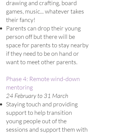
drawing and crafting, board
games, music... whatever takes
their fancy!
Parents can drop their young
person off but there will be
space for parents to stay nearby
if they need to be on hand or
want to meet other parents.
Phase 4: Remote wind-down
mentoring
24 February to 31 March
Staying touch and providing
support to help transition
young people out of the
sessions and support them with