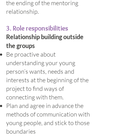
the ending of the mentoring
relationship.
3. Role responsibilities
Relationship building outside
the groups
Be proactive about
understanding your young
person’s wants, needs and
interests at the beginning of the
project to find ways of
connecting with them.
Plan and agree in advance the
methods of communication with
young people, and stick to those
boundaries