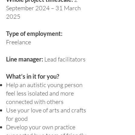
September 2024 – 31 March
2025
Type of employment:
Freelance
Line manager:
Lead facilitators
What’s in it for you?
Help an autistic young person
feel less isolated and more
connected with others
Use your love of arts and crafts
for good
Develop your own practice