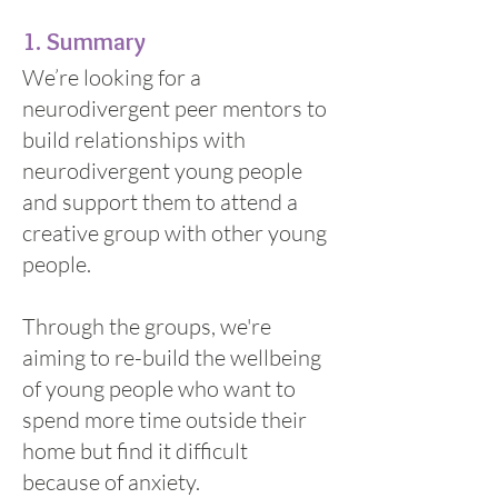
​1. Summary
We’re looking for a
neurodivergent peer mentors to
build relationships with
neurodivergent young people
and support them to attend a
creative group with other young
people.
Through the groups, we're
aiming to re-build the wellbeing
of young people who want to
spend more time outside their
home but find it difficult
because of anxiety.