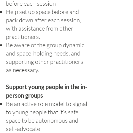
before each session
Help set up space before and
pack down after each session,
with assistance from other
practitioners.
Be aware of the group dynamic
and space-holding needs, and
supporting other practitioners
as necessary.
Support young people in the in-
person groups
Be an active role model to signal
to young people that it’s safe
space to be autonomous and
self-advocate