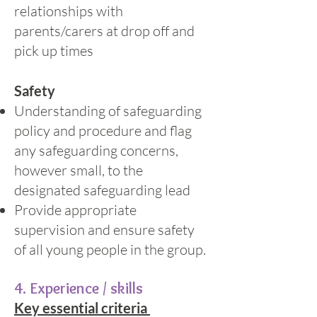
relationships with
parents/carers at drop off and
pick up times
Safety
Understanding of safeguarding
policy and procedure and flag
any safeguarding concerns,
however small, to the
designated safeguarding lead
Provide appropriate
supervision and ensure safety
of all young people in the group.
4. Experience / skills
Key essential criteria