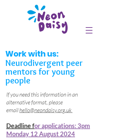
Work with us:
Neurodivergent peer
mentors for young
people
If you need this information in an
alternative format, please
email
hello@neondaisy.org.uk
Deadline f
or applications: 3pm
Monday 12 August 2024