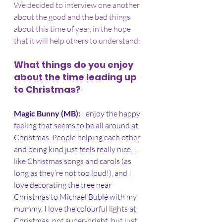
We decided to interview one another 
about the good and the bad things 
about this time of year, in the hope 
that it will help others to understand:
What things do you enjoy 
about the time leading up 
to Christmas?
Magic Bunny (MB): 
I enjoy the happy 
feeling that seems to be all around at 
Christmas. People helping each other 
and being kind just feels really nice. I 
like Christmas songs and carols (as 
long as they’re not too loud!), and I 
love decorating the tree near 
Christmas to Michael Bublé with my 
mummy. I love the colourful lights at 
Christmas, not super-bright, but just 