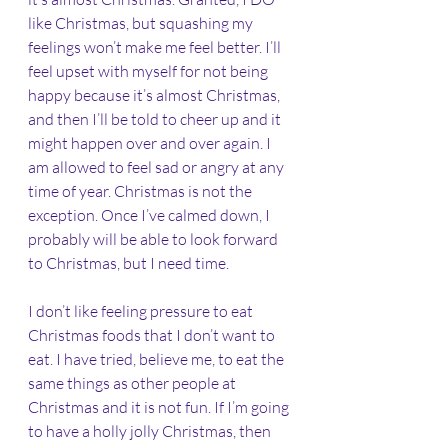
like Christmas, but squashing my 
feelings won’t make me feel better. I’ll 
feel upset with myself for not being 
happy because it’s almost Christmas, 
and then I’ll be told to cheer up and it 
might happen over and over again. I 
am allowed to feel sad or angry at any 
time of year. Christmas is not the 
exception. Once I’ve calmed down, I 
probably will be able to look forward 
to Christmas, but I need time. 
I don’t like feeling pressure to eat 
Christmas foods that I don’t want to 
eat. I have tried, believe me, to eat the 
same things as other people at 
Christmas and it is not fun. If I’m going 
to have a holly jolly Christmas, then 