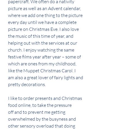
papercraft. We often do a nativity 
picture as well as an Advent calendar, 
where we add one thing to the picture 
every day until we have a complete 
picture on Christmas Eve. I also love 
the music of this time of year, and 
helping out with the services at our 
church. I enjoy watching the same 
festive films year after year – some of 
which are ones from my childhood, 
like the Muppet Christmas Carol. I 
am also a great lover of fairy lights and 
pretty decorations. 
I like to order presents and Christmas 
food online, to take the pressure 
off and to prevent me getting 
overwhelmed by the busyness and 
other sensory overload that doing 