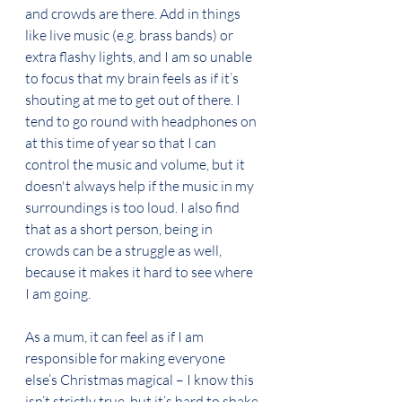
and crowds are there. Add in things 
like live music (e.g. brass bands) or 
extra flashy lights, and I am so unable 
to focus that my brain feels as if it’s 
shouting at me to get out of there. I 
tend to go round with headphones on 
at this time of year so that I can 
control the music and volume, but it 
doesn't always help if the music in my 
surroundings is too loud. I also find 
that as a short person, being in 
crowds can be a struggle as well, 
because it makes it hard to see where 
I am going. 
As a mum, it can feel as if I am 
responsible for making everyone 
else’s Christmas magical – I know this 
isn’t strictly true, but it’s hard to shake 