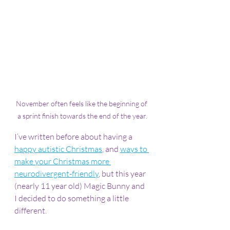
November often feels like the beginning of 
a sprint finish towards the end of the year.
I’ve written before about having a 
happy autistic Christmas
, and 
ways to 
make your Christmas more 
neurodivergent-friendly
, but this year 
(nearly 11 year old) Magic Bunny and 
I decided to do something a little 
different.