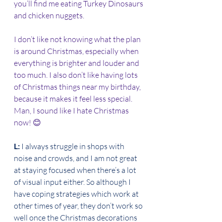
you’ll find me eating Turkey Dinosaurs 
and chicken nuggets. 
I don’t like not knowing what the plan 
is around Christmas, especially when 
everything is brighter and louder and 
too much. I also don’t like having lots 
of Christmas things near my birthday, 
because it makes it feel less special. 
Man, I sound like I hate Christmas 
now! 😊 
L: 
I always struggle in shops with 
noise and crowds, and I am not great 
at staying focused when there’s a lot 
of visual input either. So although I 
have coping strategies which work at 
other times of year, they don’t work so 
well once the Christmas decorations 