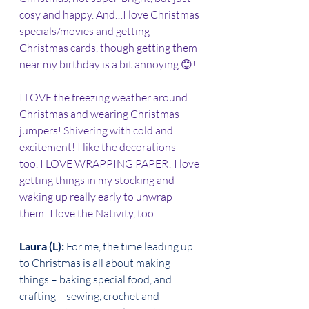
cosy and happy. And…I love Christmas 
specials/movies and getting 
Christmas cards, though getting them 
near my birthday is a bit annoying 😊! 
I LOVE the freezing weather around 
Christmas and wearing Christmas 
jumpers! Shivering with cold and 
excitement! I like the decorations 
too. I LOVE WRAPPING PAPER! I love 
getting things in my stocking and 
waking up really early to unwrap 
them! I love the Nativity, too. 
Laura (L): 
For me, the time leading up 
to Christmas is all about making 
things – baking special food, and 
crafting – sewing, crochet and 