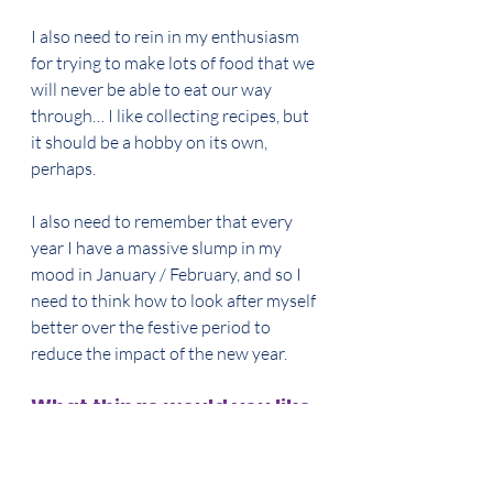
I also need to rein in my enthusiasm 
for trying to make lots of food that we 
will never be able to eat our way 
through… I like collecting recipes, but 
it should be a hobby on its own, 
perhaps. 
I also need to remember that every 
year I have a massive slump in my 
mood in January / February, and so I 
need to think how to look after myself 
better over the festive period to 
reduce the impact of the new year. 
What things would you like 
people to understand?
MB: I want people to accept that they 