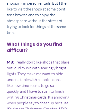
shopping in person entails. But I then 
like to visit the shops at some point 
for a browse and to enjoy the 
atmosphere without the stress of 
trying to look for things at the same 
time. 
What things do you find 
difficult?
MB: 
I really don’t like shops that blare 
out loud music with searingly bright 
lights. They make me want to hide 
under a table with a book. I don’t 
like how time seems to go so 
quickly, and I have to rush to finish 
writing Christmas cards. It’s annoying 
when people say to cheer up because 
it’s almost Christmas. Granted, I DO 