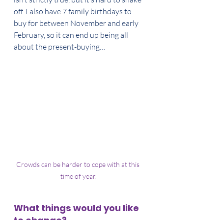
off. I also have 7 family birthdays to 
buy for between November and early 
February, so it can end up being all 
about the present-buying…
Crowds can be harder to cope with at this 
time of year.
What things would you like 