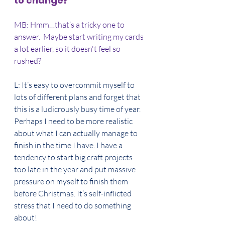
to change?
MB: Hmm…that’s a tricky one to 
answer.  Maybe start writing my cards 
a lot earlier, so it doesn't feel so 
rushed?
L: It’s easy to overcommit myself to 
lots of different plans and forget that 
this is a ludicrously busy time of year. 
Perhaps I need to be more realistic 
about what I can actually manage to 
finish in the time I have. I have a 
tendency to start big craft projects 
too late in the year and put massive 
pressure on myself to finish them 
before Christmas. It’s self-inflicted 
stress that I need to do something 
about! 