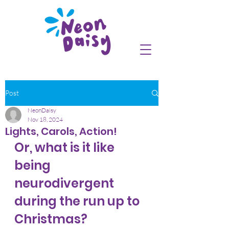
Post
NeonDaisy
Nov 18, 2024
Lights, Carols, Action!
Or, what is it like 
being 
neurodivergent 
during the run up to 
Christmas?