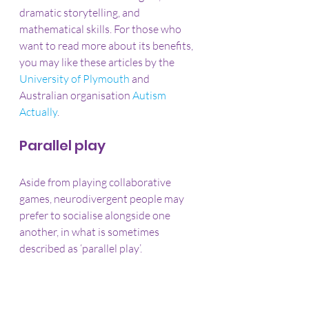
dramatic storytelling, and 
mathematical skills. For those who 
want to read more about its benefits, 
you may like these articles by the 
University of Plymouth
 and 
Australian organisation 
Autism 
Actually
.
Parallel play
Aside from playing collaborative 
games, neurodivergent people may 
prefer to socialise alongside one 
another, in what is sometimes 
described as ‘parallel play’.