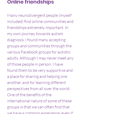
Online friendships
Many neurodivergent people (myself 
included) find online communities and 
friendships extremely important. In 
my own journey towards autism 
diagnosis, I found many accepting 
groups and communities through the 
various Facebook groups for autistic 
adults. Although I may never meet any 
of those people in person, I have 
found them to be very supportive and 
a place for sharing and helping one 
another, and for learning different 
perspectives from all over the world. 
One of the benefits of the 
international nature of some of these 
groups is that we can often find that 
we have a common experience, even if 