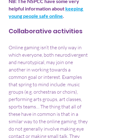
NB: The NSPCC have some very 
helpful information about 
keeping 
young people safe online
.
Collaborative activities
Online gaming isn’t the only way in 
which everyone, both neurodivergent 
and neurotypical, may join one 
another in working towards a 
common goal or interest. Examples 
that spring to mind include: music 
groups (e.g. orchestras or choirs), 
performing arts groups, art classes, 
sports teams… The thing that all of 
these have in common is that in a 
similar way to the online gaming, they 
do not generally involve making eye 
contact or making small talk. They 