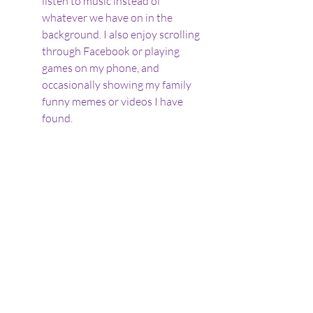
listen to music instead of 
whatever we have on in the 
background. I also enjoy scrolling 
through Facebook or playing 
games on my phone, and 
occasionally showing my family 
funny memes or videos I have 
found.
Benefits of parallel play
It sounds as if we are all completely 
ignoring each other, but in actual fact 
it is anything but. We are all 
introverts, all autistic, and all gain 
regulation
 and great 
joy
 from our 
different interests. Being in close 
proximity, even without apparently 
interacting, is very relaxing and 