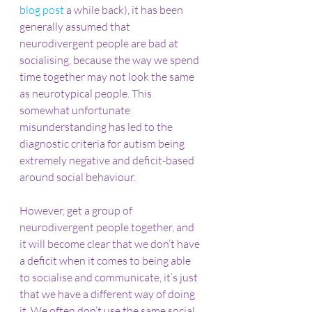
blog post
 a while back), it has been 
generally assumed that 
neurodivergent people are bad at 
socialising, because the way we spend 
time together may not look the same 
as neurotypical people. This 
somewhat unfortunate 
misunderstanding has led to the 
diagnostic criteria for autism being 
extremely negative and deficit-based 
around social behaviour.
However, get a group of 
neurodivergent people together, and 
it will become clear that we don’t have 
a deficit when it comes to being able 
to socialise and communicate, it’s just 
that we have a different way of doing 
it. We often don’t use the same social 