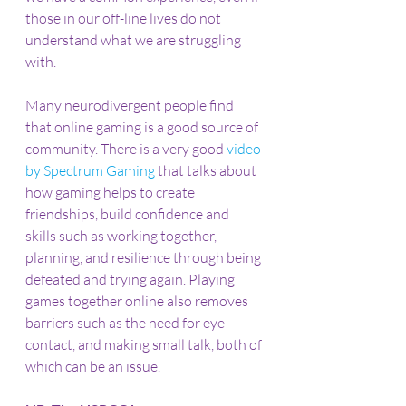
those in our off-line lives do not 
understand what we are struggling 
with.
Many neurodivergent people find 
that online gaming is a good source of 
community. There is a very good 
video 
by Spectrum Gaming
 that talks about 
how gaming helps to create 
friendships, build confidence and 
skills such as working together, 
planning, and resilience through being 
defeated and trying again. Playing 
games together online also removes 
barriers such as the need for eye 
contact, and making small talk, both of 
which can be an issue.