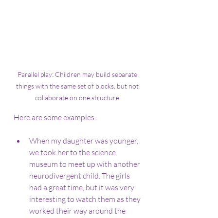
Parallel play: Children may build separate 
things with the same set of blocks, but not 
collaborate on one structure.
Here are some examples:
When my daughter was younger, 
we took her to the science 
museum to meet up with another 
neurodivergent child. The girls 
had a great time, but it was very 
interesting to watch them as they 
worked their way around the 