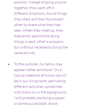
exhibits. Instead of going around 
together, they went off in 
different directions, found things 
they liked, and then found each 
other to share what they had 
seen. When they meet up, they 
frequently spend time doing 
things in each other’s company 
but without necessarily doing the 
same activity.
To the outsider, my family may 
appear rather antisocial. On a 
typical weekend at home, we will 
be in our living room, each doing 
different activities, sometimes 
with the tv on in the background. 
I will probably be doing a jigsaw 
or some puzzle book, doing 