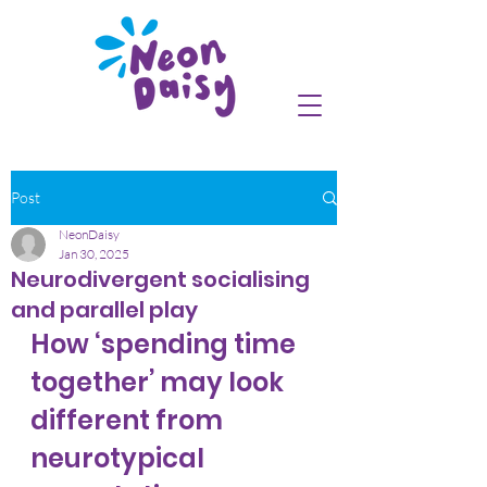
Post
NeonDaisy
Jan 30, 2025
Neurodivergent socialising
and parallel play
How ‘spending time 
together’ may look 
different from 
neurotypical 