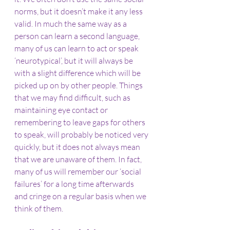
norms, but it doesn’t make it any less 
valid. In much the same way as a 
person can learn a second language, 
many of us can learn to act or speak 
‘neurotypical’, but it will always be 
with a slight difference which will be 
picked up on by other people. Things 
that we may find difficult, such as 
maintaining eye contact or 
remembering to leave gaps for others 
to speak, will probably be noticed very 
quickly, but it does not always mean 
that we are unaware of them. In fact, 
many of us will remember our ‘social 
failures’ for a long time afterwards 
and cringe on a regular basis when we 
think of them.