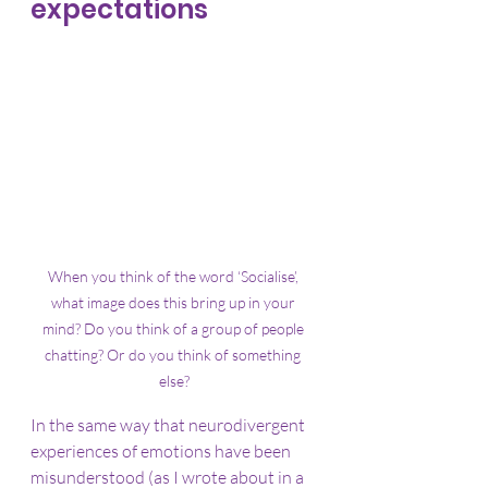
expectations
When you think of the word ‘Socialise’, 
what image does this bring up in your 
mind? Do you think of a group of people 
chatting? Or do you think of something 
else?
In the same way that neurodivergent 
experiences of emotions have been 
misunderstood (as I wrote about in a 