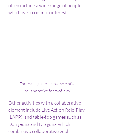
often include a wide range of people 
who have a common interest.
Football - just one example of a 
collaborative form of play
Other activities with a collaborative 
element include Live Action Role-Play 
(LARP), and table-top games such as 
Dungeons and Dragons, which 
combines a collaborative goal, 