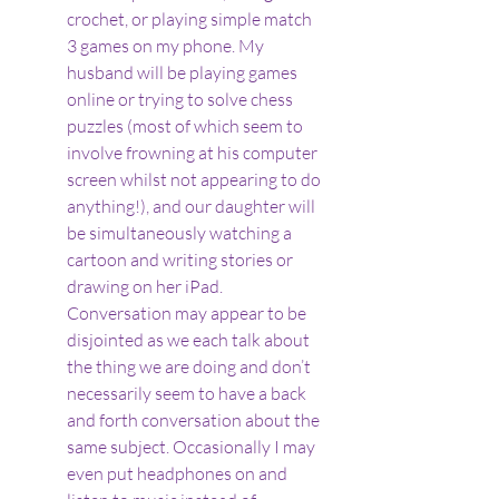
crochet, or playing simple match 
3 games on my phone. My 
husband will be playing games 
online or trying to solve chess 
puzzles (most of which seem to 
involve frowning at his computer 
screen whilst not appearing to do 
anything!), and our daughter will 
be simultaneously watching a 
cartoon and writing stories or 
drawing on her iPad. 
Conversation may appear to be 
disjointed as we each talk about 
the thing we are doing and don’t 
necessarily seem to have a back 
and forth conversation about the 
same subject. Occasionally I may 
even put headphones on and 