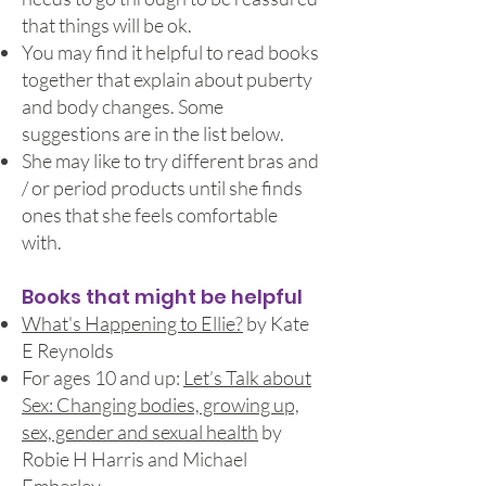
that things will be ok.
You may find it helpful to read books
together that explain about puberty
and body changes. Some
suggestions are in the list below.
She may like to try different bras and
/ or period products until she finds
ones that she feels comfortable
with.
Books that might be helpful
What's Happening to Ellie?
by Kate
E Reynolds
For ages 10 and up:
Let’s Talk about
Sex: Changing bodies, growing up,
sex, gender and sexual health
by
Robie H Harris and Michael