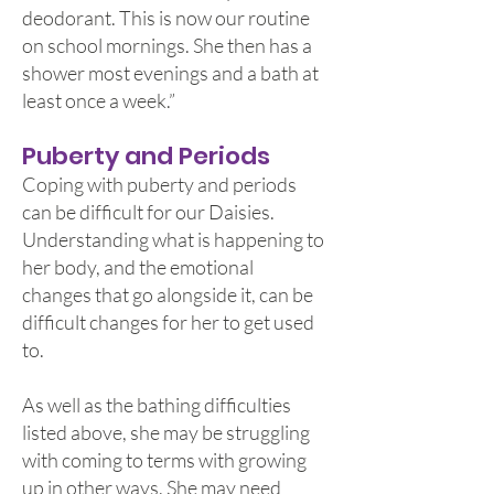
deodorant. This is now our routine
on school mornings. She then has a
shower most evenings and a bath at
least once a week.”
Puberty and Periods
Coping with puberty and periods
can be difficult for our Daisies.
Understanding what is happening to
her body, and the emotional
changes that go alongside it, can be
difficult changes for her to get used
to.
As well as the bathing difficulties
listed above, she may be struggling
with coming to terms with growing
up in other ways. She may need