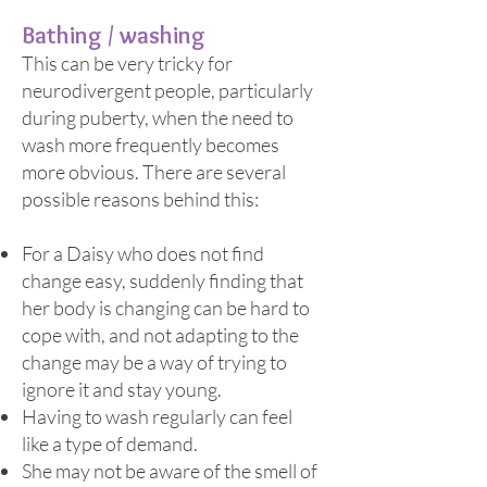
Bathing / washin
g
This can be very tricky for
neurodivergent people, particularly
during puberty, when the need to
wash more frequently becomes
more obvious. There are several
possible reasons behind this:
For a Daisy who does not find
change easy, suddenly finding that
her body is changing can be hard to
cope with, and not adapting to the
change may be a way of trying to
ignore it and stay young.
Having to wash regularly can feel
like a type of demand.
She may not be aware of the smell of