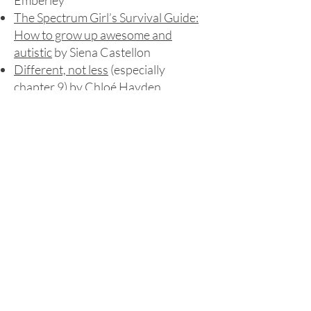
Emberley
The Spectrum Girl’s Survival Guide:
How to grow up awesome and
autistic
by Siena Castellon
Different, not less
(especially
chapter 9) by Chloé Hayden
The Autism-friendly guide to
periods
by Robyn Steward
Products our community
loves:
Dental products:
Lush
toothpaste sweets
and
mouthwash sweets
(other flavours
are available)
Oranurse
toothpaste