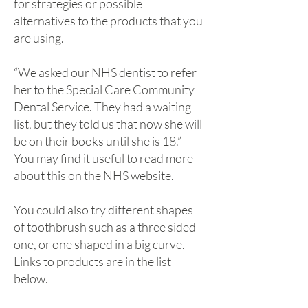
for strategies or possible
alternatives to the products that you
are using.
“We asked our NHS dentist to refer
her to the Special Care Community
Dental Service. They had a waiting
list, but they told us that now she will
be on their books until she is 18.”
You may find it useful to read more
about this on the
NHS website.
You could also try different shapes
of toothbrush such as a three sided
one, or one shaped in a big curve.
Links to products are in the list
below.