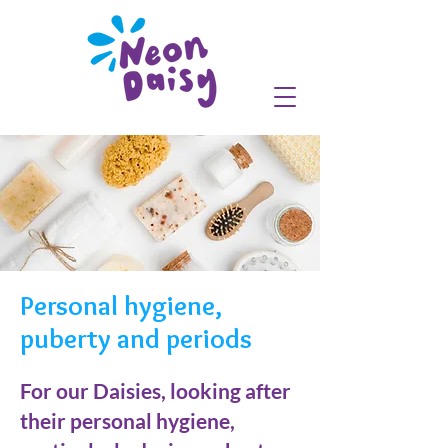
Personal hygiene,
puberty and periods
For our Daisies, looking after
their personal hygiene,