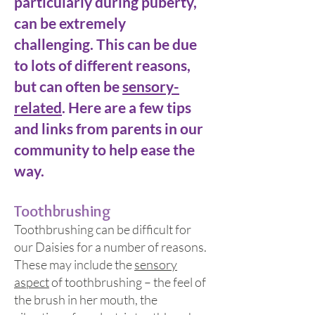
particularly during puberty,
can be extremely
challenging. This can be due
to lots of different reasons,
but can often be
sensory-
rel
ated
. Here are a few tips
and links from parents in our
community to help ease the
way.
Toothbru
shing
Toothbrushing can be difficult for
our Daisies for a number of reasons.
These may include the
sensory
aspect
of toothbrushing – the feel of
the brush in her mouth, the