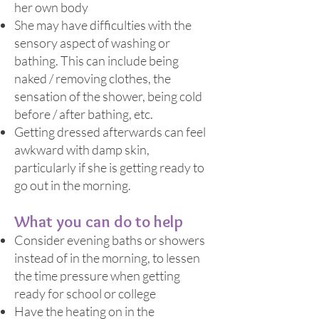
her own body
She may have difficulties with the
sensory aspect of washing or
bathing. This can include being
naked / removing clothes, the
sensation of the shower, being cold
before / after bathing, etc.
Getting dressed afterwards can feel
awkward with damp skin,
particularly if she is getting ready to
go out in the morning.
What you can do to help
Consider evening baths or showers
instead of in the morning, to lessen
the time pressure when getting
ready for school or college
Have the heating on in the