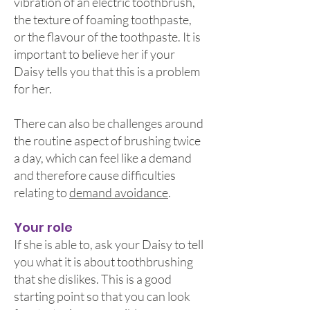
vibration of an electric toothbrush,
the texture of foaming toothpaste,
or the flavour of the toothpaste. It is
important to believe her if your
Daisy tells you that this is a problem
for her.
There can also be challenges around
the routine aspect of brushing twice
a day, which can feel like a demand
and therefore cause difficulties
relating to
demand avoidance
.
Your role
If she is able to, ask your Daisy to tell
you what it is about toothbrushing
that she dislikes. This is a good
starting point so that you can look