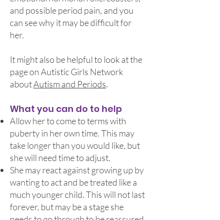
and possible period pain, and you
can see why it may be difficult for
her.
It might also be helpful to look at the
page on Autistic Girls Network
about
Autism and Periods
.
What you can do to help
Allow her to come to terms with
puberty in her own time. This may
take longer than you would like, but
she will need time to adjust.
She may react against growing up by
wanting to act and be treated like a
much younger child. This will not last
forever, but may be a stage she
needs to go through to be reassured