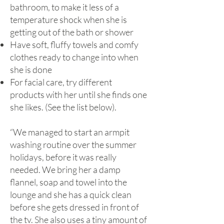
bathroom, to make it less of a
temperature shock when she is
getting out of the bath or shower
Have soft, fluffy towels and comfy
clothes ready to change into when
she is done
For facial care, try different
products with her until she finds one
she likes. (See the list below).
“We managed to start an armpit
washing routine over the summer
holidays, before it was really
needed. We bring her a damp
flannel, soap and towel into the
lounge and she has a quick clean
before she gets dressed in front of
the tv. She also uses a tiny amount of