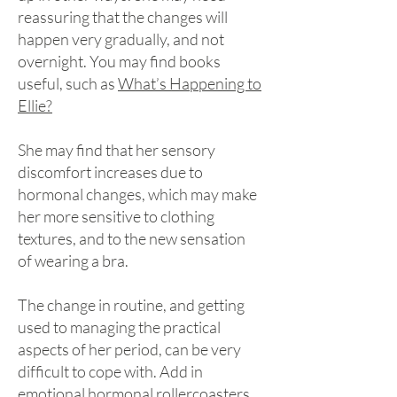
reassuring that the changes will
happen very gradually, and not
overnight. You may find books
useful, such as
What’s Happening to
Ellie?
She may find that her sensory
discomfort increases due to
hormonal changes, which may make
her more sensitive to clothing
textures, and to the new sensation
of wearing a bra.
The change in routine, and getting
used to managing the practical
aspects of her period, can be very
difficult to cope with. Add in
emotional hormonal rollercoasters,