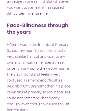
an image in one’s mind. But whatever 
you want to name it, it has caused 
difficulties my entire life.
Face-Blindness through 
the years
When I was in the Infants at Primary 
School, my mum’s best friend had a 
very similar haircut and coat to my 
own mum. I can remember at least 
once running up to the wrong mum in 
the playground and feeling very 
confused. I remember difficulties 
describing my grandmother in a piece 
of writing at primary school because I 
could not remember her clearly 
enough, even though we used to visit 
her regularly.