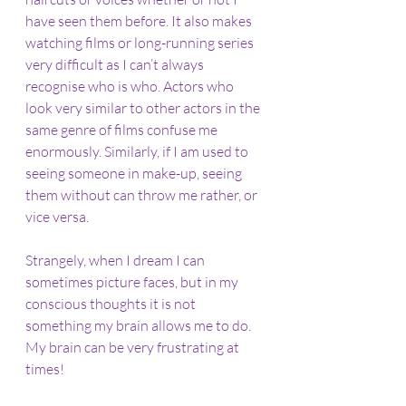
have seen them before. It also makes 
watching films or long-running series 
very difficult as I can’t always 
recognise who is who. Actors who 
look very similar to other actors in the 
same genre of films confuse me 
enormously. Similarly, if I am used to 
seeing someone in make-up, seeing 
them without can throw me rather, or 
vice versa.
Strangely, when I dream I can 
sometimes picture faces, but in my 
conscious thoughts it is not 
something my brain allows me to do. 
My brain can be very frustrating at 
times!