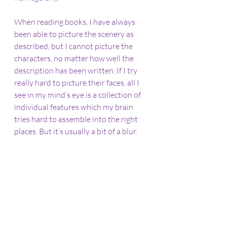
When reading books, I have always 
been able to picture the scenery as 
described, but I cannot picture the 
characters, no matter how well the 
description has been written. If I try 
really hard to picture their faces, all I 
see in my mind’s eye is a collection of 
individual features which my brain 
tries hard to assemble into the right 
places. But it’s usually a bit of a blur.