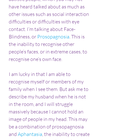
have heard talked about as much as 
other issues such as social interaction 
difficulties or difficulties with eye 
contact. I’m talking about Face-
Blindness, or 
Prosopagnosia
. This is 
the inability to recognise other 
people’s faces, or in extreme cases, to 
recognise one’s own face.
I am lucky in that I am able to 
recognise myself or members of my 
family when I see them. But ask me to 
describe my husband when he is not 
in the room, and I will struggle 
massively because I cannot hold an 
image of people in my head. This may 
be a combination of prosopagnosia 
and 
Aphantasia
, the inability to create 