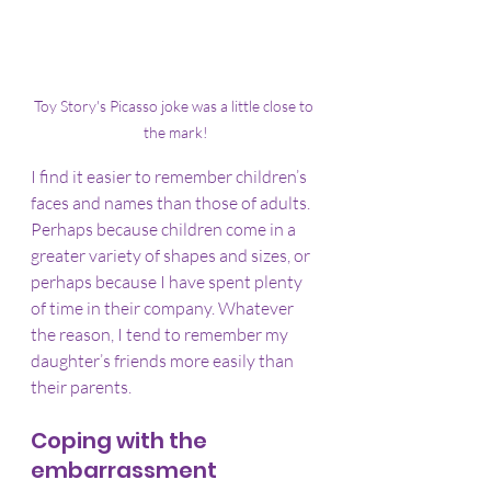
Toy Story's Picasso joke was a little close to 
the mark!
I find it easier to remember children’s 
faces and names than those of adults. 
Perhaps because children come in a 
greater variety of shapes and sizes, or 
perhaps because I have spent plenty 
of time in their company. Whatever 
the reason, I tend to remember my 
daughter’s friends more easily than 
their parents.
Coping with the 
embarrassment