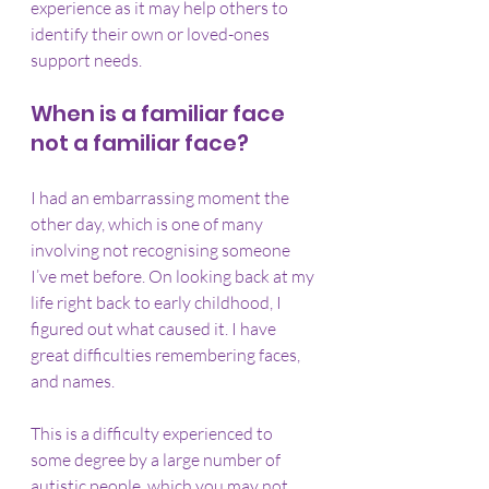
experience as it may help others to 
identify their own or loved-ones 
support needs.
When is a familiar face 
not a familiar face?
I had an embarrassing moment the 
other day, which is one of many 
involving not recognising someone 
I’ve met before. On looking back at my 
life right back to early childhood, I 
figured out what caused it. I have 
great difficulties remembering faces, 
and names.
This is a difficulty experienced to 
some degree by a large number of 
autistic people, which you may not 