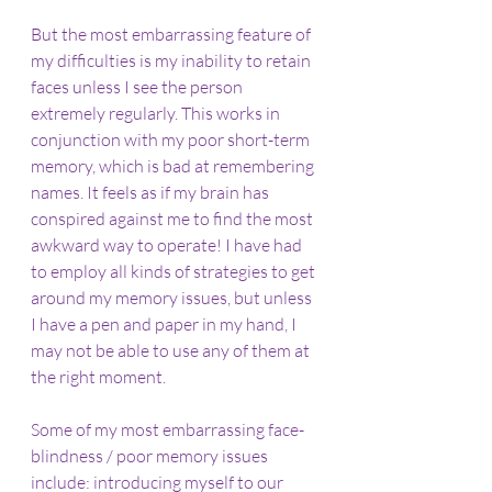
But the most embarrassing feature of 
my difficulties is my inability to retain 
faces unless I see the person 
extremely regularly. This works in 
conjunction with my poor short-term 
memory, which is bad at remembering 
names. It feels as if my brain has 
conspired against me to find the most 
awkward way to operate! I have had 
to employ all kinds of strategies to get 
around my memory issues, but unless 
I have a pen and paper in my hand, I 
may not be able to use any of them at 
the right moment.
Some of my most embarrassing face-
blindness / poor memory issues 
include: introducing myself to our 