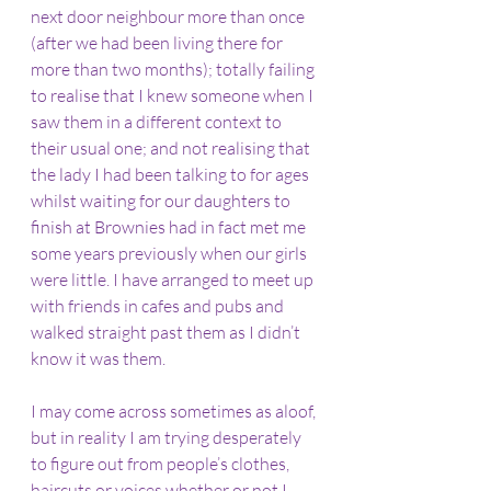
next door neighbour more than once 
(after we had been living there for 
more than two months); totally failing 
to realise that I knew someone when I 
saw them in a different context to 
their usual one; and not realising that 
the lady I had been talking to for ages 
whilst waiting for our daughters to 
finish at Brownies had in fact met me 
some years previously when our girls 
were little. I have arranged to meet up 
with friends in cafes and pubs and 
walked straight past them as I didn’t 
know it was them. 
I may come across sometimes as aloof, 
but in reality I am trying desperately 
to figure out from people’s clothes, 
haircuts or voices whether or not I 