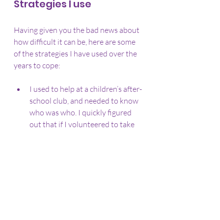
Strategies I use
Having given you the bad news about 
how difficult it can be, here are some 
of the strategies I have used over the 
years to cope:
I used to help at a children’s after-
school club, and needed to know 
who was who. I quickly figured 
out that if I volunteered to take 
the register and subs at the 
beginning, the children would 
have to tell me their names. The 
repeated action of meeting the 
same children and ticking off 
their names every week led to me 
being able to recognise pretty 
much every single child there.