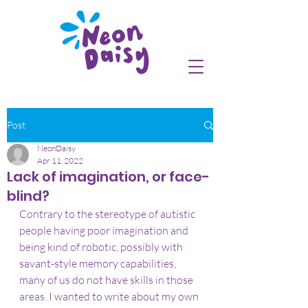
Post
NeonDaisy
Apr 11, 2022
Lack of imagination, or face-
blind?
Contrary to the stereotype of autistic 
people having poor imagination and 
being kind of robotic, possibly with 
savant-style memory capabilities, 
many of us do not have skills in those 
areas. I wanted to write about my own 