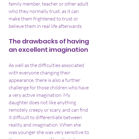
family member, teacher or other adult 
who they normally trust, as it can 
make them frightened to trust or 
believe them in real life afterwards.
The drawbacks of having 
an excellent imagination
As well as the difficulties associated 
with everyone changing their 
appearance, there is also a further 
challenge for those children who have 
a very active imagination. My 
daughter does not like anything 
remotely creepy or scary, and can find 
it difficult to differentiate between 
reality and imagination. When she 
was younger she was very sensitive to 