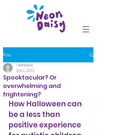
Post
NeonDaisy
Oct 1, 2022
Spooktacular? Or
overwhelming and
frightening?
How Halloween can 
be a less than 
positive experience 