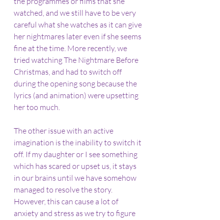
the programmes or films that she 
watched, and we still have to be very 
careful what she watches as it can give 
her nightmares later even if she seems 
fine at the time. More recently, we 
tried watching The Nightmare Before 
Christmas, and had to switch off 
during the opening song because the 
lyrics (and animation) were upsetting 
her too much.
The other issue with an active 
imagination is the inability to switch it 
off. If my daughter or I see something 
which has scared or upset us, it stays 
in our brains until we have somehow 
managed to resolve the story. 
However, this can cause a lot of 
anxiety and stress as we try to figure 