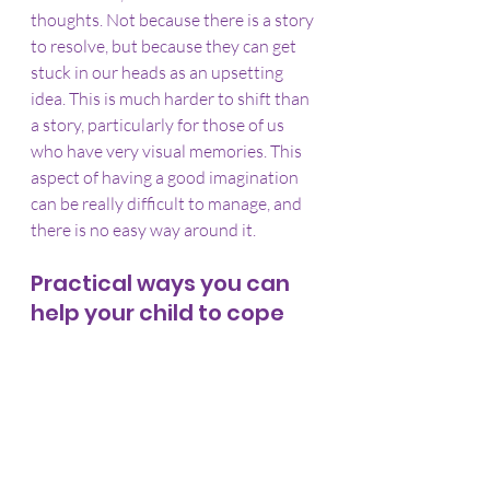
thoughts. Not because there is a story 
to resolve, but because they can get 
stuck in our heads as an upsetting 
idea. This is much harder to shift than 
a story, particularly for those of us 
who have very visual memories. This 
aspect of having a good imagination 
can be really difficult to manage, and 
there is no easy way around it.
Practical ways you can 
help your child to cope 
with Halloween
Talk with your child about what 
they find difficult. If they are 
unable to articulate what the 
problem is, then you might need 