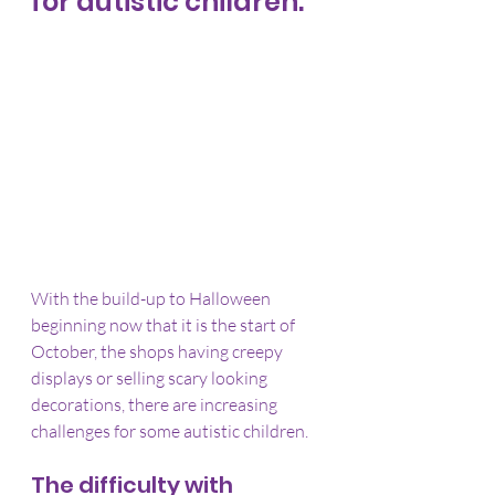
for autistic children.
With the build-up to Halloween 
beginning now that it is the start of 
October, the shops having creepy 
displays or selling scary looking 
decorations, there are increasing 
challenges for some autistic children.
The difficulty with 