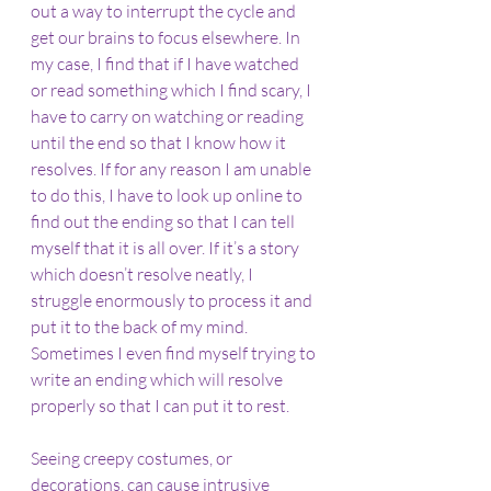
out a way to interrupt the cycle and 
get our brains to focus elsewhere. In 
my case, I find that if I have watched 
or read something which I find scary, I 
have to carry on watching or reading 
until the end so that I know how it 
resolves. If for any reason I am unable 
to do this, I have to look up online to 
find out the ending so that I can tell 
myself that it is all over. If it’s a story 
which doesn’t resolve neatly, I 
struggle enormously to process it and 
put it to the back of my mind. 
Sometimes I even find myself trying to 
write an ending which will resolve 
properly so that I can put it to rest.
Seeing creepy costumes, or 
decorations, can cause intrusive 