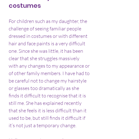
costumes
For children such as my daughter, the 
challenge of seeing familiar people 
dressed in costumes or with different 
hair and face paints is a very difficult 
one. Since she was little, it has been 
clear that she struggles massively 
with any changes to my appearance or 
of other family members. I have had to 
be careful not to change my hairstyle 
or glasses too dramatically as she 
finds it difficult to recognise that it is 
still me. She has explained recently 
that she feels it is less difficult than it 
used to be, but still finds it difficult if 
it’s not just a temporary change.