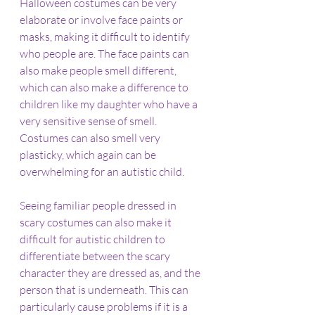
Halloween costumes can be very 
elaborate or involve face paints or 
masks, making it difficult to identify 
who people are. The face paints can 
also make people smell different, 
which can also make a difference to 
children like my daughter who have a 
very sensitive sense of smell. 
Costumes can also smell very 
plasticky, which again can be 
overwhelming for an autistic child.
Seeing familiar people dressed in 
scary costumes can also make it 
difficult for autistic children to 
differentiate between the scary 
character they are dressed as, and the 
person that is underneath. This can 
particularly cause problems if it is a 